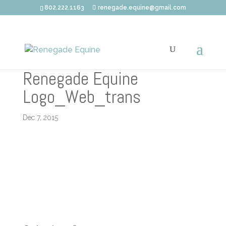
802.222.1163
renegade.equine@gmail.com
Renegade Equine
Logo_Web_trans
Dec 7, 2015