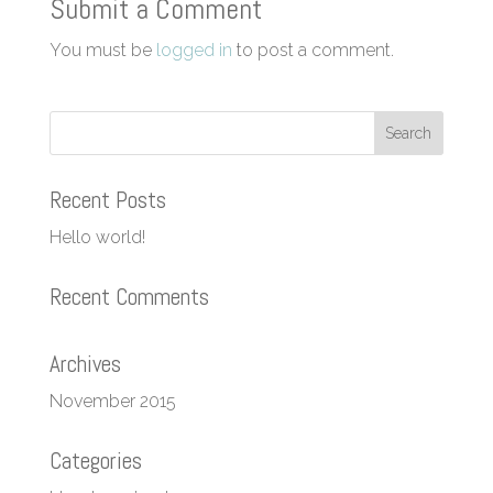
Submit a Comment
You must be
logged in
to post a comment.
Recent Posts
Hello world!
Recent Comments
Archives
November 2015
Categories