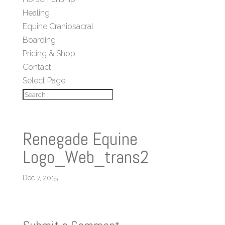
Healing
Equine Craniosacral
Boarding
Pricing & Shop
Contact
Select Page
Renegade Equine
Logo_Web_trans2
Dec 7, 2015