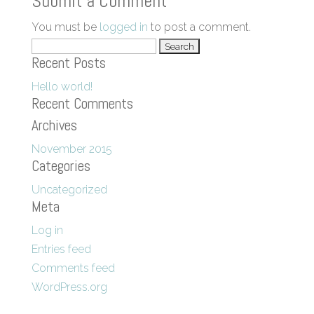
Submit a Comment
You must be
logged in
to post a comment.
Search
Recent Posts
for:
Hello world!
Recent Comments
Archives
November 2015
Categories
Uncategorized
Meta
Log in
Entries feed
Comments feed
WordPress.org