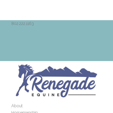
802.222.1163
renegade.equine@gmail.com
Facebook
RSS
Facebook
RSS
0 Items
About
Horsemanship